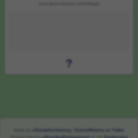
JoJo's Bizarre Adventure (Anime/Manga)
?
Made by
u/DandelionGaming
/
DryIcedMatcha on Twitter
Original idea by
u/PensAndEndorsement
on the
Northernlion