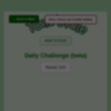
← Back to Main
New: Check out Ao3dle (Alpha)
HOW TO PLAY
Daily Challenge (beta)
Round:
1/10