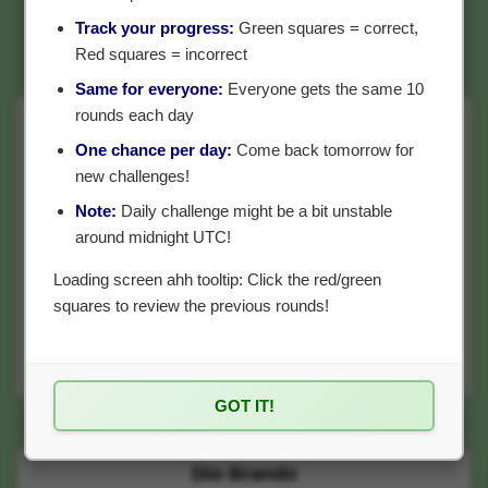
Track your progress:
Green squares = correct,
Red squares = incorrect
Same for everyone:
Everyone gets the same 10
rounds each day
Tifa Lockhart
One chance per day:
Come back tomorrow for
Final Fantasy VII (video game)
new challenges!
Note:
Daily challenge might be a bit unstable
around midnight UTC!
Loading screen ahh tooltip: Click the red/green
squares to review the previous rounds!
?
GOT IT!
Which has more posts?
Dio Brando