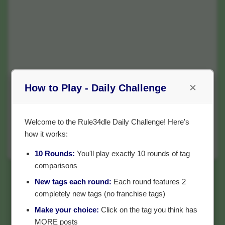
×
How to Play - Daily Challenge
Welcome to the Rule34dle Daily Challenge! Here's
how it works:
10 Rounds:
You'll play exactly 10 rounds of tag
comparisons
New tags each round:
Each round features 2
completely new tags (no franchise tags)
Make your choice:
Click on the tag you think has
MORE posts